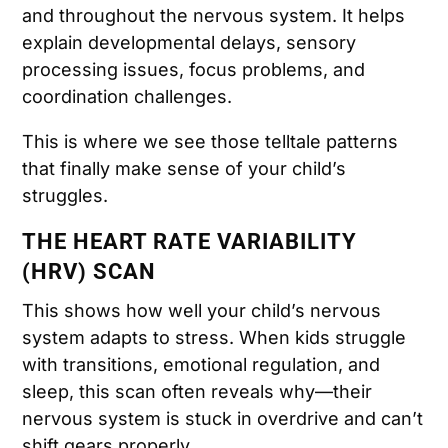
and throughout the nervous system. It helps
explain developmental delays, sensory
processing issues, focus problems, and
coordination challenges.
This is where we see those telltale patterns
that finally make sense of your child’s
struggles.
THE HEART RATE VARIABILITY
(HRV) SCAN
This shows how well your child’s nervous
system adapts to stress. When kids struggle
with transitions, emotional regulation, and
sleep, this scan often reveals why—their
nervous system is stuck in overdrive and can’t
shift gears properly.