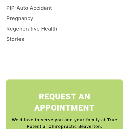
PIP-Auto Accident
Pregnancy
Regenerative Health
Stories
REQUEST AN
APPOINTMENT
We’d love to serve you and your family at True
Potential Chiropractic Beaverton.