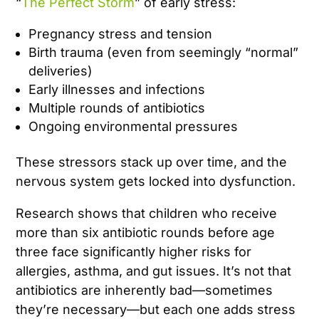
“
The Perfect Storm
” of early stress:
Pregnancy stress and tension
Birth trauma (even from seemingly “normal”
deliveries)
Early illnesses and infections
Multiple rounds of antibiotics
Ongoing environmental pressures
These stressors stack up over time, and the
nervous system gets locked into dysfunction.
Research shows that children who receive
more than six antibiotic rounds before age
three face significantly higher risks for
allergies, asthma, and gut issues. It’s not that
antibiotics are inherently bad—sometimes
they’re necessary—but each one adds stress