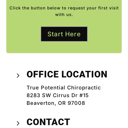
Click the button below to request your first visit
with us.
Start Here
OFFICE LOCATION
5
True Potential Chiropractic
8283 SW Cirrus Dr #15
Beaverton, OR 97008
CONTACT
5