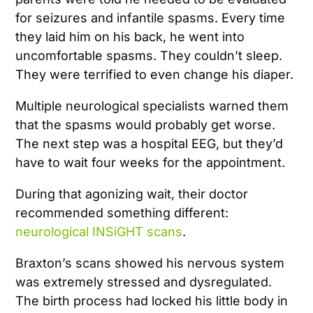
for seizures and infantile spasms. Every time
they laid him on his back, he went into
uncomfortable spasms. They couldn’t sleep.
They were terrified to even change his diaper.
Multiple neurological specialists warned them
that the spasms would probably get worse.
The next step was a hospital EEG, but they’d
have to wait four weeks for the appointment.
During that agonizing wait, their doctor
recommended something different:
neurological INSiGHT scans
.
Braxton’s scans showed his nervous system
was extremely stressed and dysregulated.
The birth process had locked his little body in