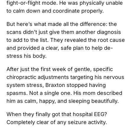
fight-or-flight mode. He was physically unable
to calm down and coordinate properly.
But here’s what made all the difference: the
scans didn’t just give them another diagnosis
to add to the list. They revealed the root cause
and provided a clear, safe plan to help de-
stress his body.
After just the first week of gentle, specific
chiropractic adjustments targeting his nervous
system stress, Braxton stopped having
spasms. Not a single one. His mom described
him as calm, happy, and sleeping beautifully.
When they finally got that hospital EEG?
Completely clear of any seizure activity.