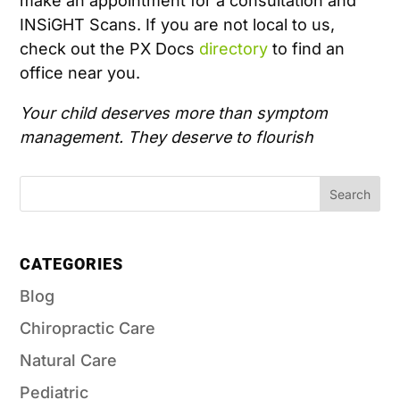
make an appointment for a consultation and
INSiGHT Scans. If you are not local to us,
check out the PX Docs
directory
to find an
office near you.
Your child deserves more than symptom
management. They deserve to flourish
CATEGORIES
Blog
Chiropractic Care
Natural Care
Pediatric