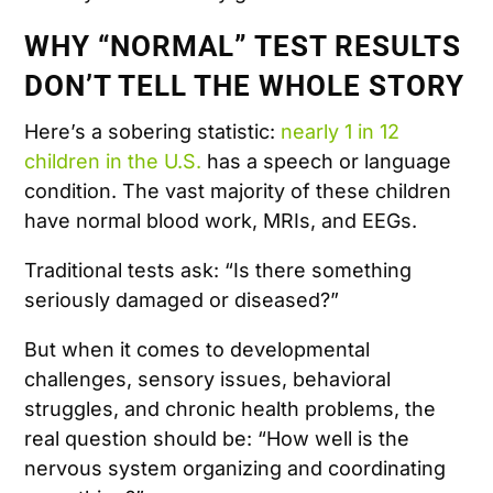
WHY “NORMAL” TEST RESULTS
DON’T TELL THE WHOLE STORY
Here’s a sobering statistic:
nearly 1 in 12
children in the U.S.
has a speech or language
condition. The vast majority of these children
have normal blood work, MRIs, and EEGs.
Traditional tests ask: “Is there something
seriously damaged or diseased?”
But when it comes to developmental
challenges, sensory issues, behavioral
struggles, and chronic health problems, the
real question should be: “How well is the
nervous system organizing and coordinating