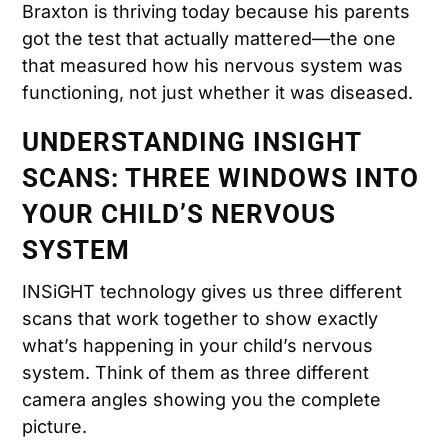
Braxton is thriving today because his parents
got the test that actually mattered—the one
that measured how his nervous system was
functioning, not just whether it was diseased.
UNDERSTANDING INSIGHT
SCANS: THREE WINDOWS INTO
YOUR CHILD’S NERVOUS
SYSTEM
INSiGHT technology gives us three different
scans that work together to show exactly
what’s happening in your child’s nervous
system. Think of them as three different
camera angles showing you the complete
picture.