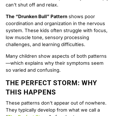
can’t shut off and relax.
The “Drunken Bull” Pattern
shows poor
coordination and organization in the nervous
system. These kids often struggle with focus,
low muscle tone, sensory processing
challenges, and learning difficulties.
Many children show aspects of both patterns
—which explains why their symptoms seem
so varied and confusing.
THE PERFECT STORM: WHY
THIS HAPPENS
These patterns don’t appear out of nowhere.
They typically develop from what we call a