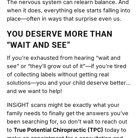
The nervous system can relearn balance. And
when it does, everything else starts falling into
place—often in ways that surprise even us.
YOU DESERVE MORE THAN
“WAIT AND SEE”
If you’re exhausted from hearing “wait and
see” or “they’ll grow out of it”—if you’re tired
of collecting labels without getting real
solutions—you and your child deserve better…
and we want to help!
INSiGHT scans might be exactly what your
family needs to finally get the answers you’ve
been searching for, so don’t wait to reach out
to
True Potential Chiropractic (TPC)
today to