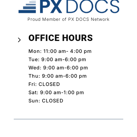
Proud Member of PX DOCS Network
OFFICE HOURS
5
Mon: 11:00 am- 4:00 pm
Tue: 9:00 am-6:00 pm
Wed: 9:00 am-6:00 pm
Thu: 9:00 am-6:00 pm
Fri: CLOSED
Sat: 9:00 am-1:00 pm
Sun: CLOSED