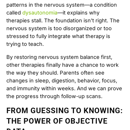
patterns in the nervous system—a condition
called
dysautonomia
—it explains why
therapies stall. The foundation isn’t right. The
nervous system is too disorganized or too
stressed to fully integrate what therapy is
trying to teach.
By restoring nervous system balance first,
other therapies finally have a chance to work
the way they should. Parents often see
changes in sleep, digestion, behavior, focus,
and immunity within weeks. And we can prove
the progress through follow-up scans.
FROM GUESSING TO KNOWING:
THE POWER OF OBJECTIVE