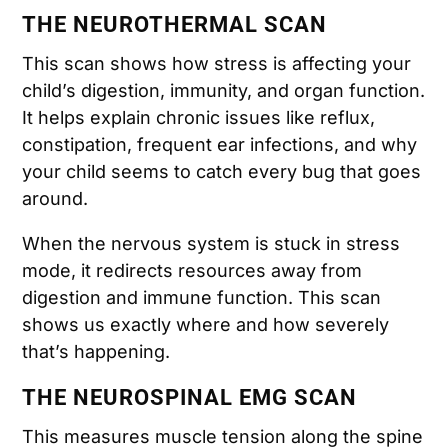
THE NEUROTHERMAL SCAN
This scan shows how stress is affecting your
child’s digestion, immunity, and organ function.
It helps explain chronic issues like reflux,
constipation, frequent ear infections, and why
your child seems to catch every bug that goes
around.
When the nervous system is stuck in stress
mode, it redirects resources away from
digestion and immune function. This scan
shows us exactly where and how severely
that’s happening.
THE NEUROSPINAL EMG SCAN
This measures muscle tension along the spine