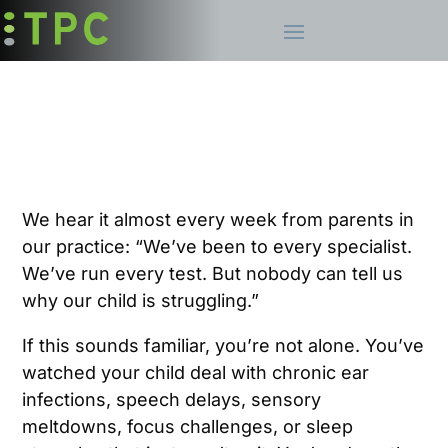
We hear it almost every week from parents in
our practice: “We’ve been to every specialist.
We’ve run every test. But nobody can tell us
why our child is struggling.”
If this sounds familiar, you’re not alone. You’ve
watched your child deal with chronic ear
infections, speech delays, sensory
meltdowns, focus challenges, or sleep