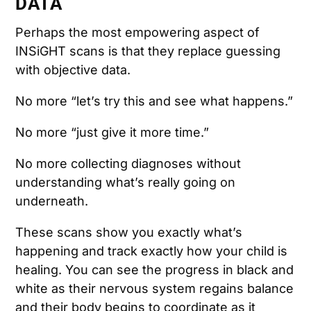
DATA
Perhaps the most empowering aspect of
INSiGHT scans is that they replace guessing
with objective data.
No more “let’s try this and see what happens.”
No more “just give it more time.”
No more collecting diagnoses without
understanding what’s really going on
underneath.
These scans show you exactly what’s
happening and track exactly how your child is
healing. You can see the progress in black and
white as their nervous system regains balance
and their body begins to coordinate as it