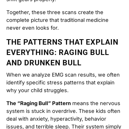
Together, these three scans create the
complete picture that traditional medicine
never even looks for.
THE PATTERNS THAT EXPLAIN
EVERYTHING: RAGING BULL
AND DRUNKEN BULL
When we analyze EMG scan results, we often
identify specific stress patterns that explain
why your child struggles.
The “Raging Bull” Pattern
means the nervous
system is stuck in overdrive. These kids often
deal with anxiety, hyperactivity, behavior
issues, and terrible sleep. Their system simply