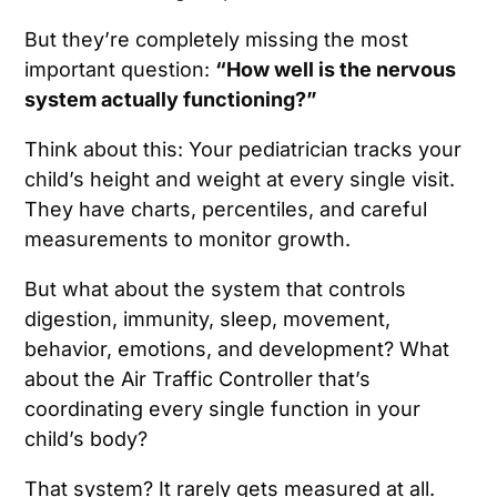
But they’re completely missing the most
important question:
“How well is the nervous
system actually functioning?”
Think about this: Your pediatrician tracks your
child’s height and weight at every single visit.
They have charts, percentiles, and careful
measurements to monitor growth.
But what about the system that controls
digestion, immunity, sleep, movement,
behavior, emotions, and development? What
about the Air Traffic Controller that’s
coordinating every single function in your
child’s body?
That system? It rarely gets measured at all.