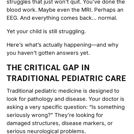
struggles that just won’t quit. You’ve done the
blood work. Maybe even the MRI. Perhaps an
EEG. And everything comes back… normal.
Yet your child is still struggling.
Here’s what’s actually happening—and why
you haven’t gotten answers yet.
THE CRITICAL GAP IN
TRADITIONAL PEDIATRIC CARE
Traditional pediatric medicine is designed to
look for pathology and disease. Your doctor is
asking a very specific question: “Is something
seriously wrong?” They’re looking for
damaged structures, disease markers, or
serious neurological problems.