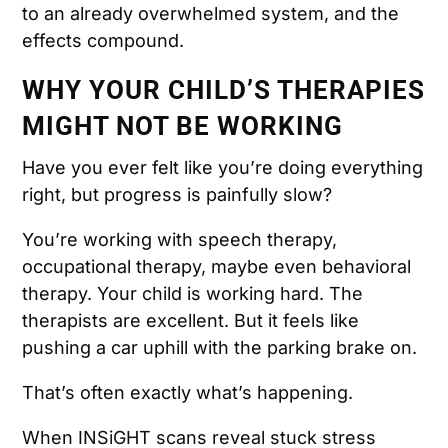
to an already overwhelmed system, and the
effects compound.
WHY YOUR CHILD’S THERAPIES
MIGHT NOT BE WORKING
Have you ever felt like you’re doing everything
right, but progress is painfully slow?
You’re working with speech therapy,
occupational therapy, maybe even behavioral
therapy. Your child is working hard. The
therapists are excellent. But it feels like
pushing a car uphill with the parking brake on.
That’s often exactly what’s happening.
When INSiGHT scans reveal stuck stress