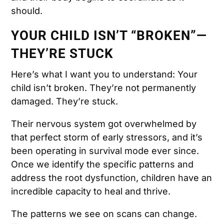
should.
YOUR CHILD ISN’T “BROKEN”—
THEY’RE STUCK
Here’s what I want you to understand: Your
child isn’t broken. They’re not permanently
damaged. They’re stuck.
Their nervous system got overwhelmed by
that perfect storm of early stressors, and it’s
been operating in survival mode ever since.
Once we identify the specific patterns and
address the root dysfunction, children have an
incredible capacity to heal and thrive.
The patterns we see on scans can change.