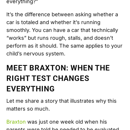
everything?”
It’s the difference between asking whether a
car is totaled and whether it’s running
smoothly. You can have a car that technically
“works” but runs rough, stalls, and doesn’t
perform as it should. The same applies to your
child’s nervous system.
MEET BRAXTON: WHEN THE
RIGHT TEST CHANGES
EVERYTHING
Let me share a story that illustrates why this
matters so much.
Braxton
was just one week old when his
parents were told he needed to be evaluated