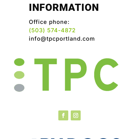
INFORMATION
Office phone:
(503) 574-4872
info@tpcportland.com