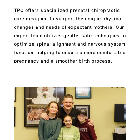
TPC offers specialized prenatal chiropractic
care designed to support the unique physical
changes and needs of expectant mothers. Our
expert team utilizes gentle, safe techniques to
optimize spinal alignment and nervous system
function, helping to ensure a more comfortable
pregnancy and a smoother birth process.