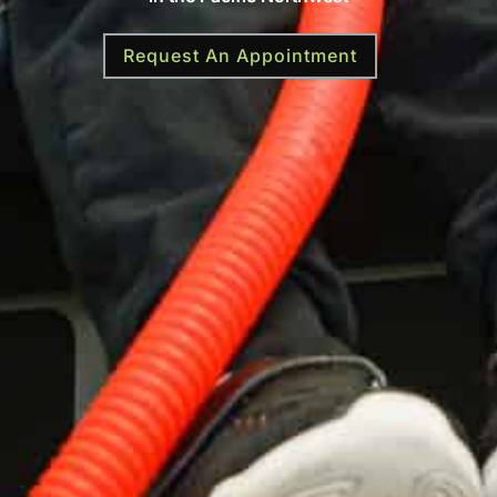
Request An Appointment