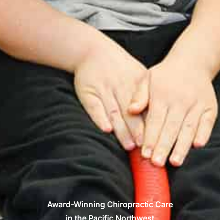
Award-Winning Chiropractic Care
in the Pacific Northwest