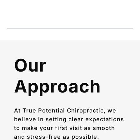
Our
Approach
At True Potential Chiropractic, we
believe in setting clear expectations
to make your first visit as smooth
and stress-free as possible.