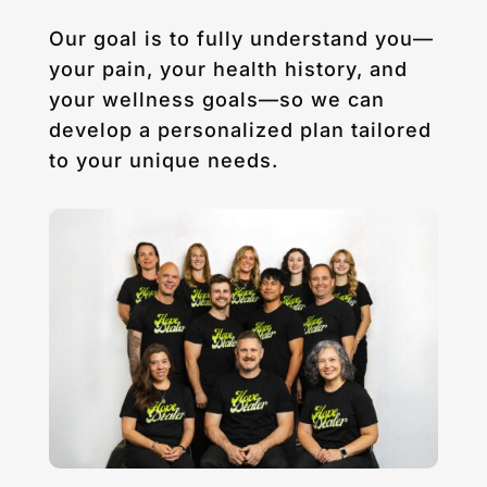
Our goal is to fully understand you—
your pain, your health history, and
your wellness goals—so we can
develop a personalized plan tailored
to your unique needs.