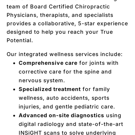
team of Board Certified Chiropractic
Physicians, therapists, and specialists
provides a collaborative, 5-star experience
designed to help you reach your True
Potential.
Our integrated wellness services include:
Comprehensive care
for joints with
corrective care for the spine and
nervous system.
Specialized treatment
for family
wellness, auto accidents, sports
injuries, and gentle pediatric care.
Advanced on-site diagnostics
using
digital radiology and state-of-the-art
INSiGHT scans
to solve underlying