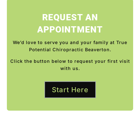
REQUEST AN
APPOINTMENT
We’d love to serve you and your family at True
Potential Chiropractic Beaverton.
Click the button below to request your first visit
with us.
Start Here