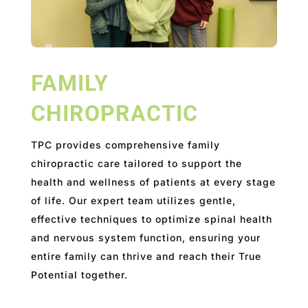
FAMILY
CHIROPRACTIC
TPC provides comprehensive family
chiropractic care tailored to support the
health and wellness of patients at every stage
of life. Our expert team utilizes gentle,
effective techniques to optimize spinal health
and nervous system function, ensuring your
entire family can thrive and reach their True
Potential together.