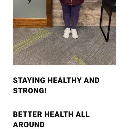
STAYING HEALTHY AND
STRONG!
BETTER HEALTH ALL
AROUND