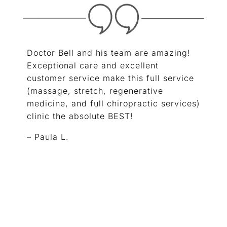
Doctor Bell and his team are amazing!
Exceptional care and excellent
customer service make this full service
(massage, stretch, regenerative
medicine, and full chiropractic services)
clinic the absolute BEST!
– Paula L.