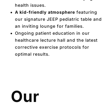
health issues.
A kid-friendly atmosphere
featuring
our signature JEEP pediatric table and
an inviting lounge for families.
Ongoing patient education in our
healthcare lecture hall and the latest
corrective exercise protocols for
optimal results.
Our