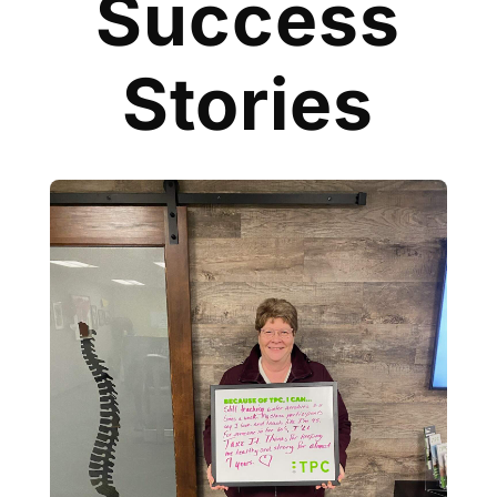
Success
Stories