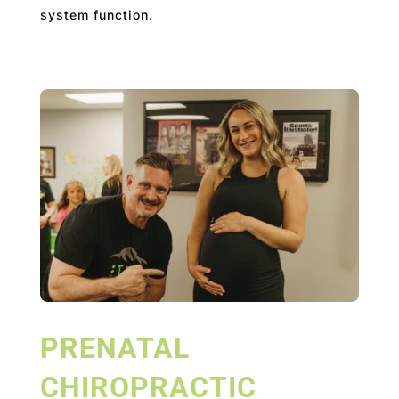
system function.
PRENATAL
CHIROPRACTIC